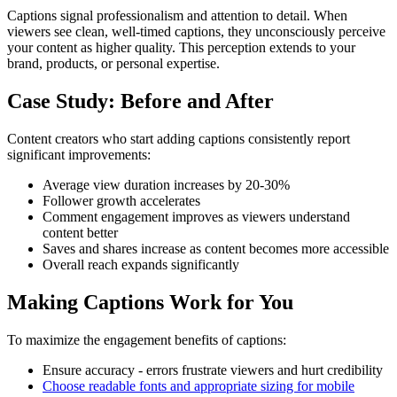
Captions signal professionalism and attention to detail. When
viewers see clean, well-timed captions, they unconsciously perceive
your content as higher quality. This perception extends to your
brand, products, or personal expertise.
Case Study: Before and After
Content creators who start adding captions consistently report
significant improvements:
Average view duration increases by 20-30%
Follower growth accelerates
Comment engagement improves as viewers understand
content better
Saves and shares increase as content becomes more accessible
Overall reach expands significantly
Making Captions Work for You
To maximize the engagement benefits of captions:
Ensure accuracy - errors frustrate viewers and hurt credibility
Choose readable fonts and appropriate sizing for mobile