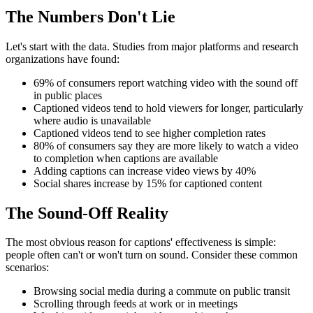
The Numbers Don't Lie
Let's start with the data. Studies from major platforms and research
organizations have found:
69% of consumers report watching video with the sound off
in public places
Captioned videos tend to hold viewers for longer, particularly
where audio is unavailable
Captioned videos tend to see higher completion rates
80% of consumers say they are more likely to watch a video
to completion when captions are available
Adding captions can increase video views by 40%
Social shares increase by 15% for captioned content
The Sound-Off Reality
The most obvious reason for captions' effectiveness is simple:
people often can't or won't turn on sound. Consider these common
scenarios:
Browsing social media during a commute on public transit
Scrolling through feeds at work or in meetings