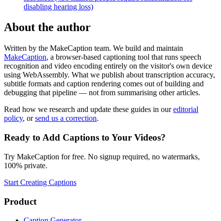
disabling hearing loss)
About the author
Written by the MakeCaption team. We build and maintain
MakeCaption
, a browser-based captioning tool that runs speech
recognition and video encoding entirely on the visitor's own device
using WebAssembly. What we publish about transcription accuracy,
subtitle formats and caption rendering comes out of building and
debugging that pipeline — not from summarising other articles.
Read how we research and update these guides in our
editorial
policy
, or
send us a correction
.
Ready to Add Captions to Your Videos?
Try MakeCaption for free. No signup required, no watermarks,
100% private.
Start Creating Captions
Product
Caption Generator