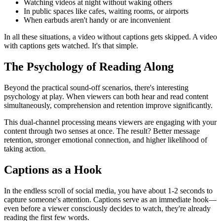
Watching videos at night without waking others
In public spaces like cafes, waiting rooms, or airports
When earbuds aren't handy or are inconvenient
In all these situations, a video without captions gets skipped. A video
with captions gets watched. It's that simple.
The Psychology of Reading Along
Beyond the practical sound-off scenarios, there's interesting
psychology at play. When viewers can both hear and read content
simultaneously, comprehension and retention improve significantly.
This dual-channel processing means viewers are engaging with your
content through two senses at once. The result? Better message
retention, stronger emotional connection, and higher likelihood of
taking action.
Captions as a Hook
In the endless scroll of social media, you have about 1-2 seconds to
capture someone's attention. Captions serve as an immediate hook—
even before a viewer consciously decides to watch, they're already
reading the first few words.