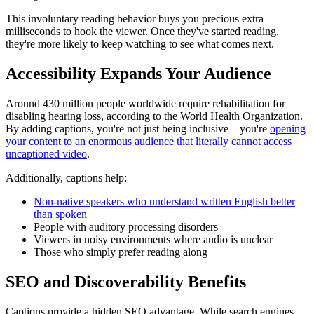
This involuntary reading behavior buys you precious extra
milliseconds to hook the viewer. Once they've started reading,
they're more likely to keep watching to see what comes next.
Accessibility Expands Your Audience
Around 430 million people worldwide require rehabilitation for
disabling hearing loss, according to the World Health Organization.
By adding captions, you're not just being inclusive—you're
opening
your content to an enormous audience that literally cannot access
uncaptioned video
.
Additionally, captions help:
Non-native speakers who understand written English better
than spoken
People with auditory processing disorders
Viewers in noisy environments where audio is unclear
Those who simply prefer reading along
SEO and Discoverability Benefits
Captions provide a hidden SEO advantage. While search engines