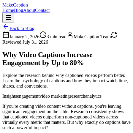
MakeCaption
Home
Blog
About
Contact
Back to Blog
January 2, 2026
3
min read
MakeCaption Team
Reviewed
July 31, 2026
Why Video Captions Increase
Engagement by Up to 80%
Explore the research behind why captioned videos perform better.
Learn the psychology of captions and how they impact watch time,
shares, and conversions.
Insights
engagement
video marketing
research
analytics
If you're creating video content without captions, you're leaving
significant engagement on the table. Research consistently shows
that captioned videos outperform non-captioned videos across
virtually every metric that matters. But why exactly do captions have
such a powerful impact?