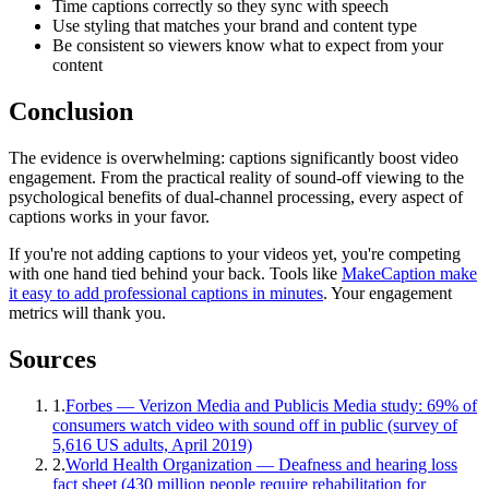
Time captions correctly so they sync with speech
Use styling that matches your brand and content type
Be consistent so viewers know what to expect from your
content
Conclusion
The evidence is overwhelming: captions significantly boost video
engagement. From the practical reality of sound-off viewing to the
psychological benefits of dual-channel processing, every aspect of
captions works in your favor.
If you're not adding captions to your videos yet, you're competing
with one hand tied behind your back. Tools like
MakeCaption make
it easy to add professional captions in minutes
. Your engagement
metrics will thank you.
Sources
1
.
Forbes — Verizon Media and Publicis Media study: 69% of
consumers watch video with sound off in public (survey of
5,616 US adults, April 2019)
2
.
World Health Organization — Deafness and hearing loss
fact sheet (430 million people require rehabilitation for