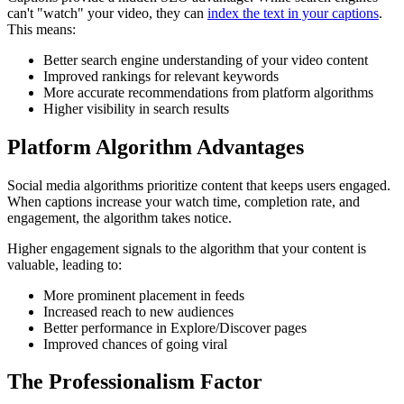
can't "watch" your video, they can
index the text in your captions
.
This means:
Better search engine understanding of your video content
Improved rankings for relevant keywords
More accurate recommendations from platform algorithms
Higher visibility in search results
Platform Algorithm Advantages
Social media algorithms prioritize content that keeps users engaged.
When captions increase your watch time, completion rate, and
engagement, the algorithm takes notice.
Higher engagement signals to the algorithm that your content is
valuable, leading to:
More prominent placement in feeds
Increased reach to new audiences
Better performance in Explore/Discover pages
Improved chances of going viral
The Professionalism Factor